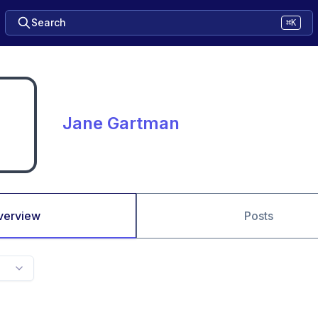
Search
⌘K
Jane Gartman
verview
Posts