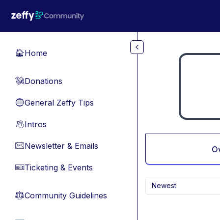
Skip to main content
Home
🏠
Donations
💸
General Zeffy Tips
🔵
Intros
👋
Newsletter & Emails
📧
O
Ticketing & Events
🎫
Newest
Community Guidelines
⚖︎