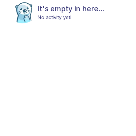
It's empty in here...
No activity yet!