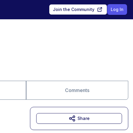
Join the Community
Log In
Comments
Share