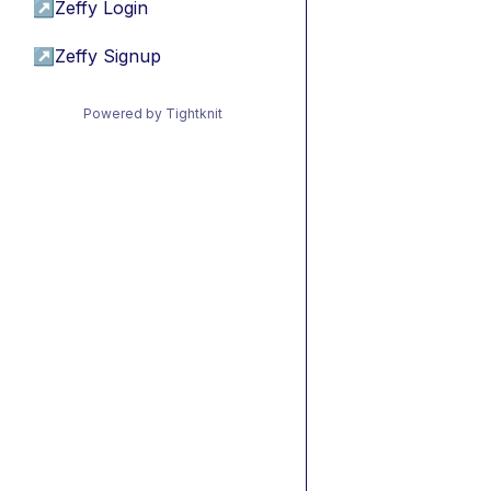
↗
Zeffy Login
↗
Zeffy Signup
Powered by Tightknit