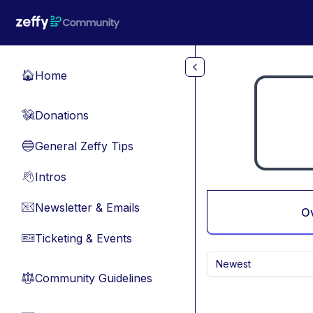
Skip to main content
Home
🏠
Donations
💸
General Zeffy Tips
🔵
Intros
👋
Newsletter & Emails
📧
O
Ticketing & Events
🎫
Newest
Community Guidelines
⚖︎