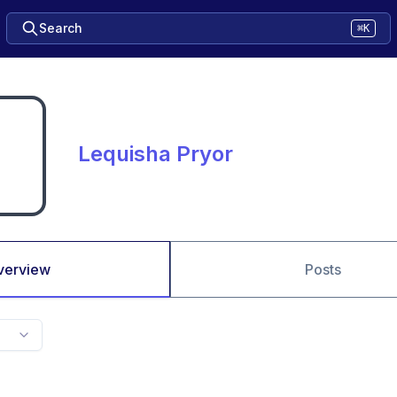
Search
⌘K
Lequisha Pryor
verview
Posts