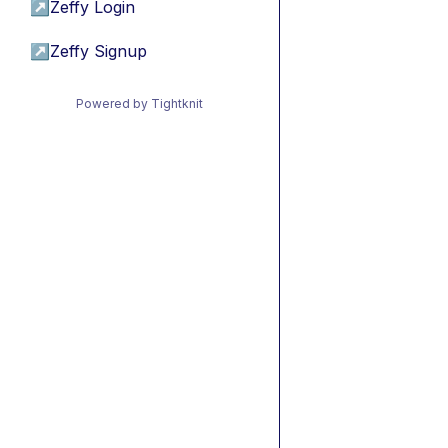
↗
Zeffy Login
↗
Zeffy Signup
Powered by Tightknit