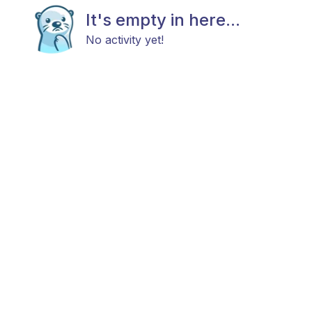
It's empty in here...
No activity yet!