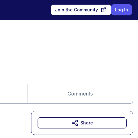
Join the Community
Log In
Comments
Share