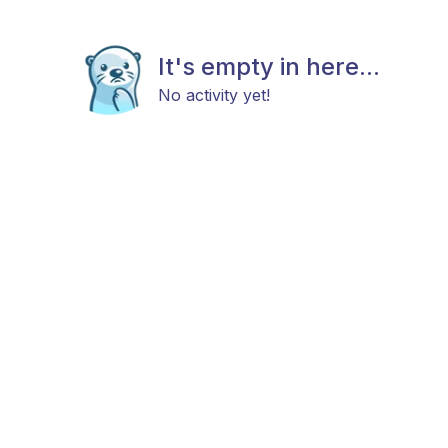
It's empty in here...
No activity yet!