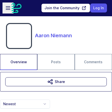
Skip to main content
Open sidebar
Join the Community
Log In
Aaron Niemann
Overview
Posts
Comments
Share
Newest