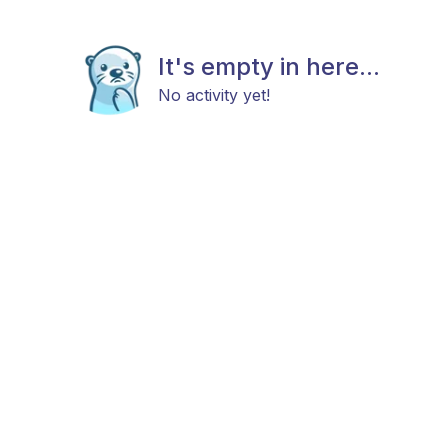
It's empty in here...
No activity yet!