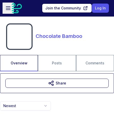
Skip to main content
Open sidebar
Join the Community
Log In
Chocolate Bamboo
Overview
Posts
Comments
Share
Newest