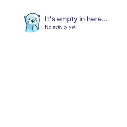
It's empty in here...
No activity yet!