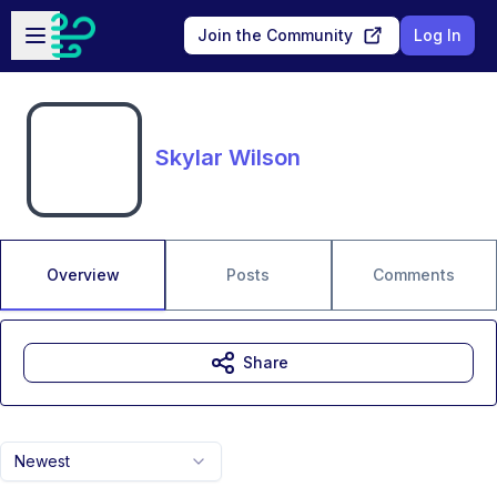
Skip to main content
Open sidebar
Join the Community
Log In
Skylar Wilson
Overview
Posts
Comments
Share
Newest