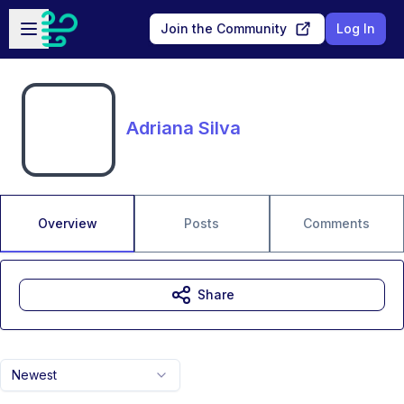
Skip to main content
Open sidebar
Join the Community
Log In
Adriana Silva
Overview
Posts
Comments
Share
Newest