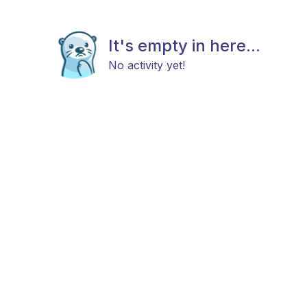
It's empty in here...
No activity yet!