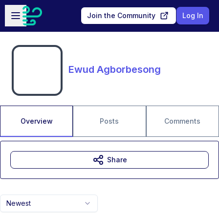
Skip to main content
Open sidebar
Join the Community
Log In
Ewud Agborbesong
Overview
Posts
Comments
Share
Newest