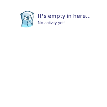
It's empty in here...
No activity yet!