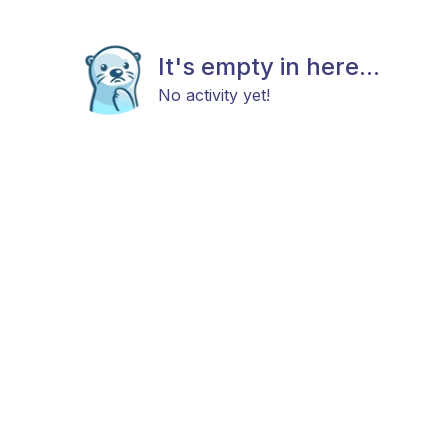
It's empty in here...
No activity yet!