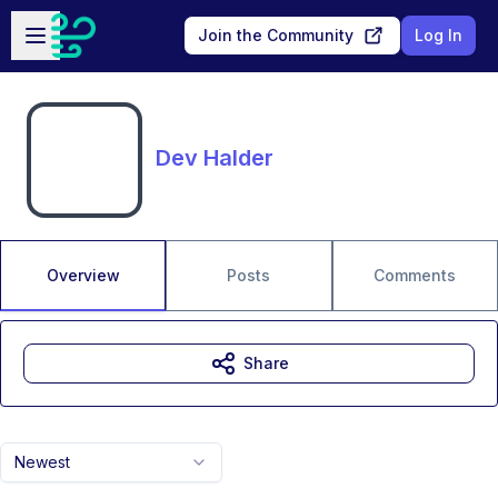
Skip to main content
Open sidebar
Join the Community
Log In
Dev HaIder
Overview
Posts
Comments
Share
Newest