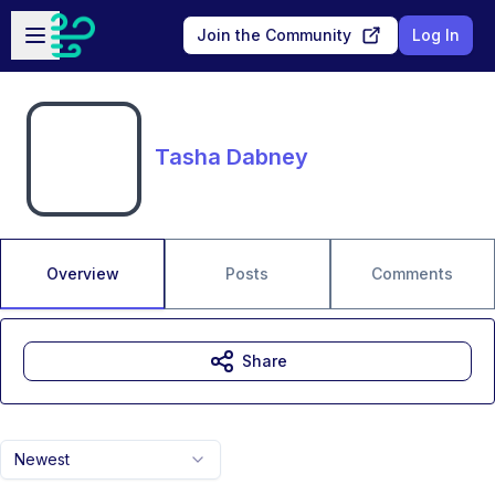
Skip to main content
Open sidebar
Join the Community
Log In
Tasha Dabney
Overview
Posts
Comments
Share
Newest