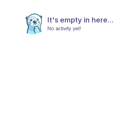
It's empty in here...
No activity yet!