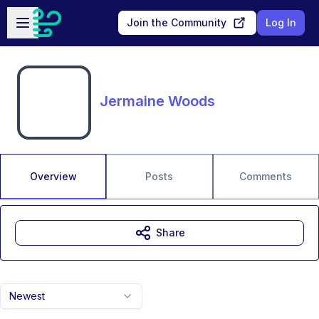
Skip to main content
Open sidebar
Join the Community
Log In
Jermaine Woods
Overview
Posts
Comments
Share
Newest