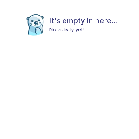
It's empty in here...
No activity yet!