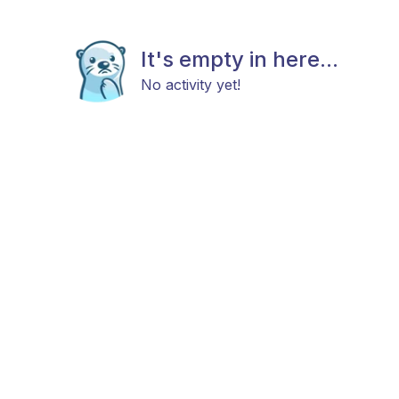
It's empty in here...
No activity yet!