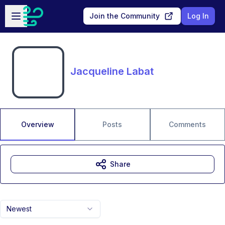
Skip to main content
Open sidebar
Join the Community
Log In
Jacqueline Labat
Overview
Posts
Comments
Share
Newest