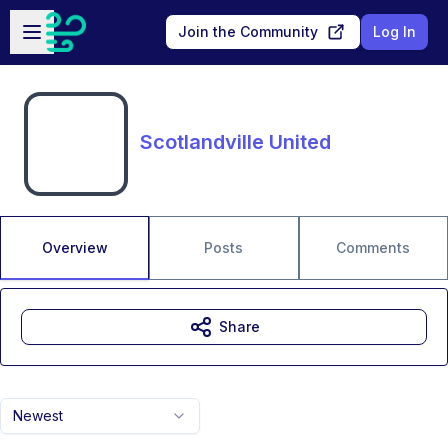
Skip to main content
Open sidebar
Join the Community
Log In
Scotlandville United
Overview
Posts
Comments
Share
Newest