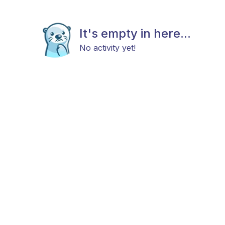
It's empty in here...
No activity yet!