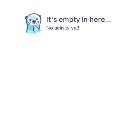
It's empty in here...
No activity yet!