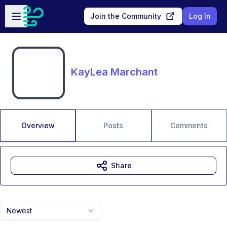
Skip to main content
Open sidebar
Join the Community
Log In
KayLea Marchant
Overview
Posts
Comments
Share
Newest