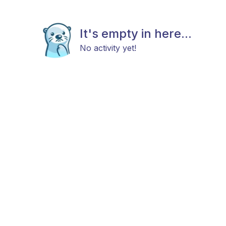
It's empty in here...
No activity yet!