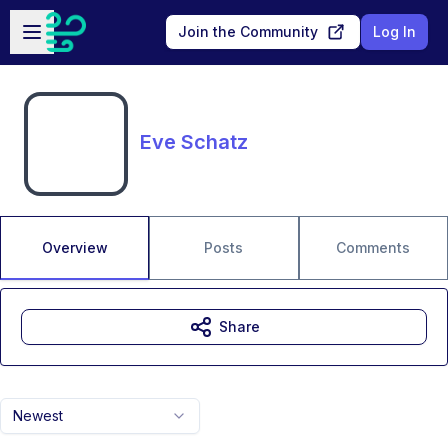
Skip to main content
Open sidebar
Join the Community
Log In
Eve Schatz
Overview
Posts
Comments
Share
Newest