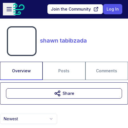
Skip to main content
Open sidebar
Join the Community
Log In
shawn tabibzada
Overview
Posts
Comments
Share
Newest