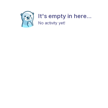
It's empty in here...
No activity yet!