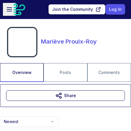
Skip to main content
Open sidebar
Join the Community
Log In
Mariève Proulx-Roy
Overview
Posts
Comments
Share
Newest