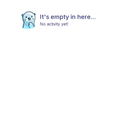
It's empty in here...
No activity yet!