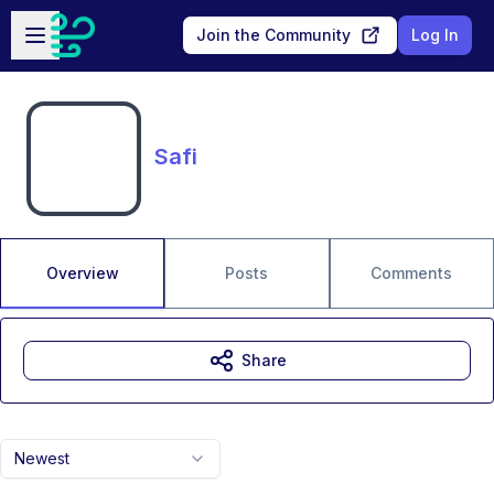
Skip to main content
Open sidebar
Join the Community
Log In
Safi
Overview
Posts
Comments
Share
Newest