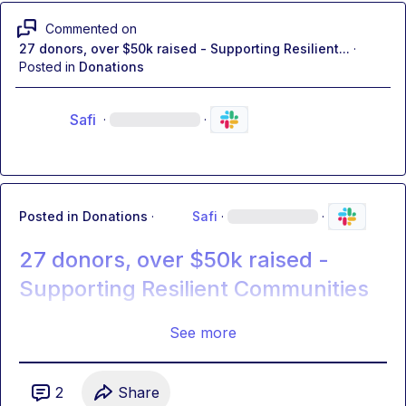
Commented on
27 donors, over $50k raised - Supporting Resilient...
·
Posted in
Donations
Safi
·
·
Posted in
Donations
·
Safi
·
·
27 donors, over $50k raised -
Supporting Resilient Communities
See more
2
Share