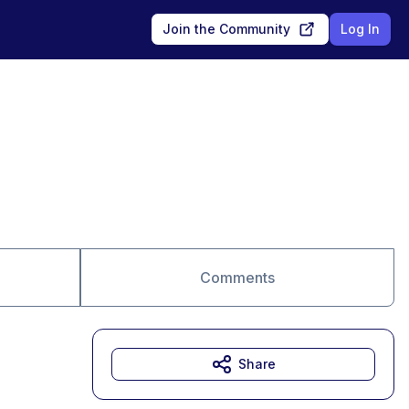
Join the Community
Log In
Comments
Share