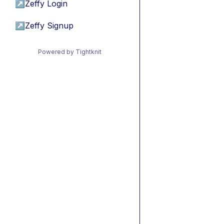
↗
Zeffy Login
↗
Zeffy Signup
Powered by Tightknit