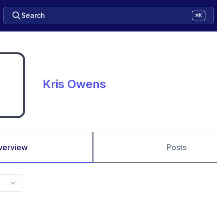
Search
⌘K
Kris Owens
verview
Posts