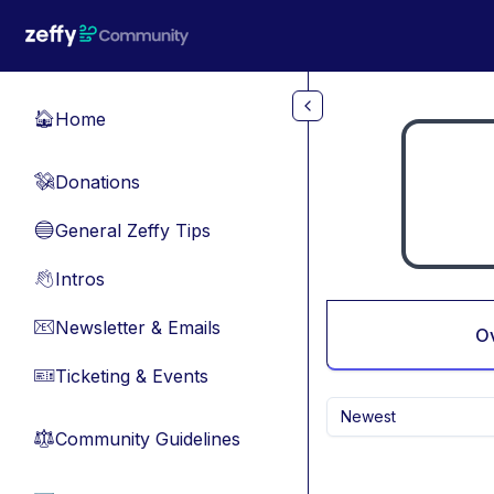
Skip to main content
Home
🏠
Donations
💸
General Zeffy Tips
🔵
Intros
👋
Newsletter & Emails
📧
O
Ticketing & Events
🎫
Newest
Community Guidelines
⚖︎