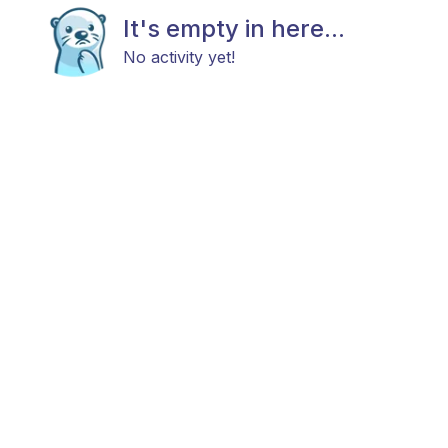
It's empty in here...
No activity yet!