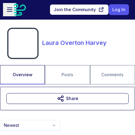
Skip to main content
Open sidebar
Join the Community
Log In
Laura Overton Harvey
Overview
Posts
Comments
Share
Newest