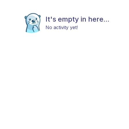
It's empty in here...
No activity yet!