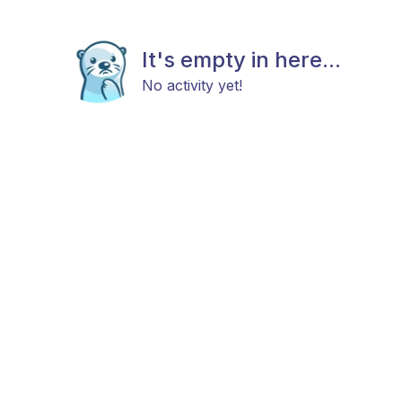
It's empty in here...
No activity yet!