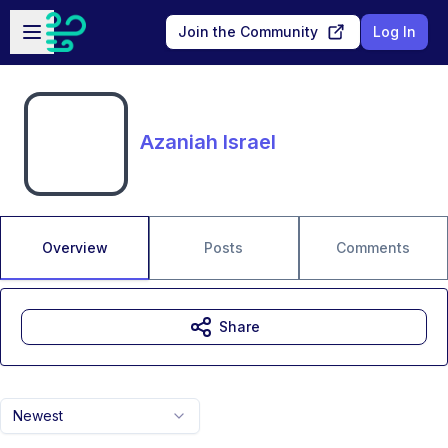
Skip to main content
Open sidebar
Join the Community
Log In
Azaniah Israel
Overview
Posts
Comments
Share
Newest