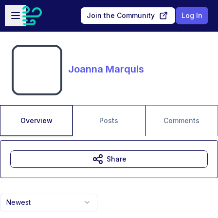
Skip to main content
Open sidebar
Join the Community
Log In
Joanna Marquis
Overview
Posts
Comments
Share
Newest