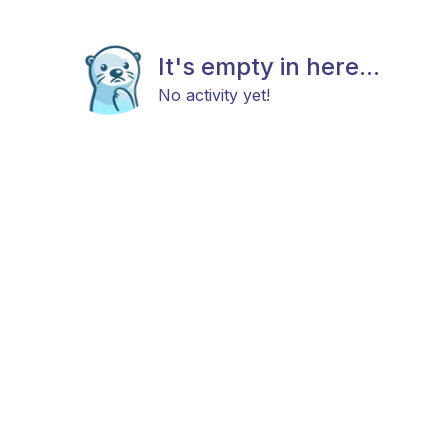
It's empty in here...
No activity yet!