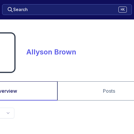
Search
⌘K
Allyson Brown
verview
Posts