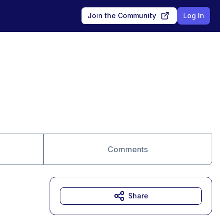
Join the Community
Log In
Comments
Share