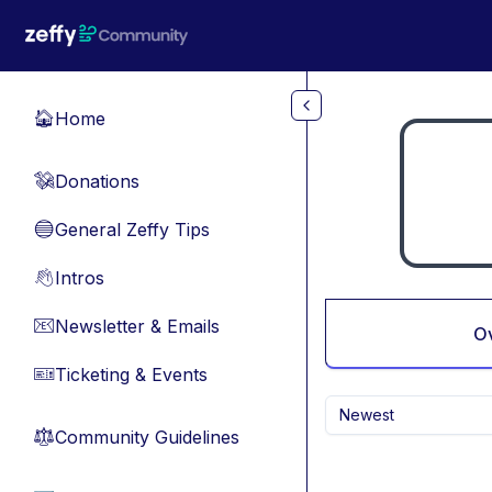
Skip to main content
Home
🏠
Donations
💸
General Zeffy Tips
🔵
Intros
👋
Newsletter & Emails
📧
O
Ticketing & Events
🎫
Newest
Community Guidelines
⚖︎