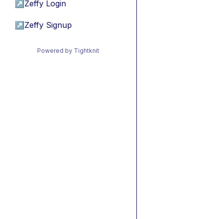
↗
Zeffy Login
↗
Zeffy Signup
Powered by Tightknit