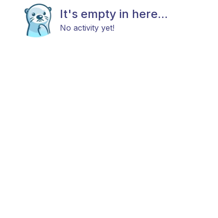
It's empty in here...
No activity yet!