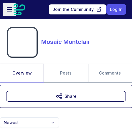
Skip to main content
Open sidebar
Join the Community
Log In
Mosaic Montclair
Overview
Posts
Comments
Share
Newest