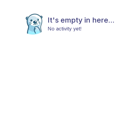
It's empty in here...
No activity yet!