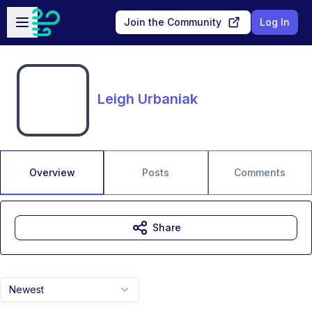
Skip to main content
Open sidebar
Join the Community
Log In
Leigh Urbaniak
Overview
Posts
Comments
Share
Newest