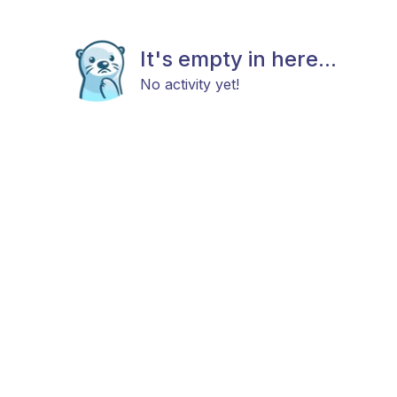
It's empty in here...
No activity yet!