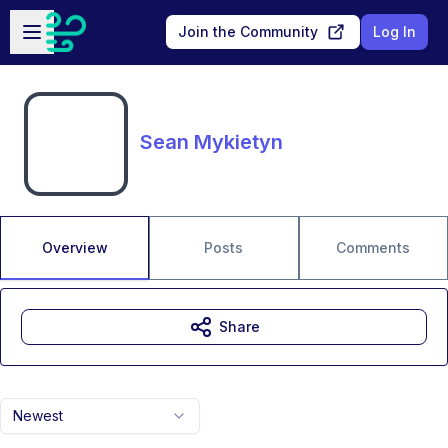
Skip to main content
Open sidebar
Join the Community
Log In
Sean Mykietyn
Overview
Posts
Comments
Share
Newest