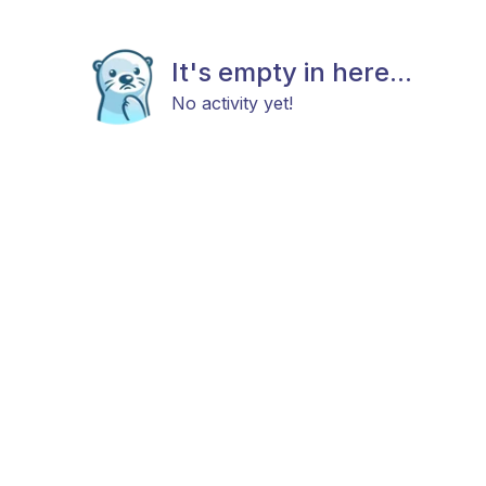
It's empty in here...
No activity yet!