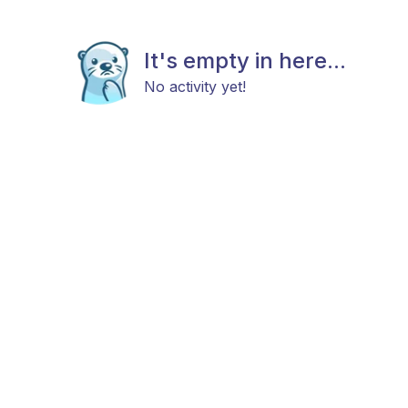
It's empty in here...
No activity yet!