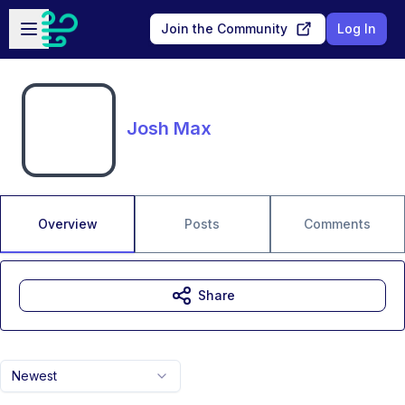
Skip to main content
Open sidebar
Join the Community
Log In
Josh Max
Overview
Posts
Comments
Share
Newest