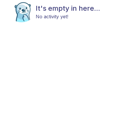
It's empty in here...
No activity yet!