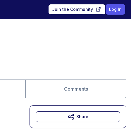
Join the Community
Log In
Comments
Share