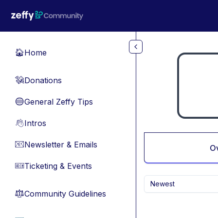
Skip to main content
Home
🏠
Donations
💸
General Zeffy Tips
🔵
Intros
👋
Newsletter & Emails
📧
O
Ticketing & Events
🎫
Newest
Community Guidelines
⚖︎