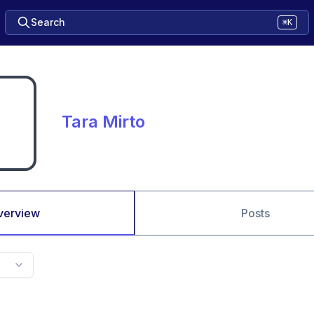
Search
⌘K
Tara Mirto
verview
Posts