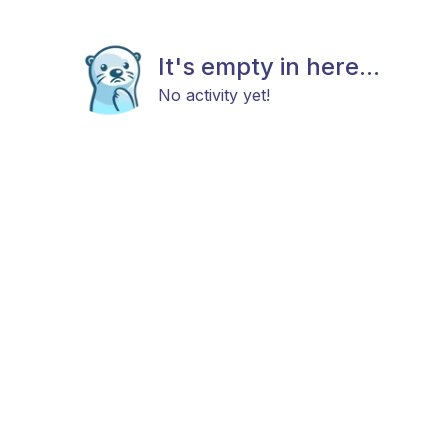
It's empty in here...
No activity yet!