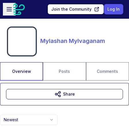
Skip to main content
Open sidebar
Join the Community
Log In
Mylashan Mylvaganam
Overview
Posts
Comments
Share
Newest