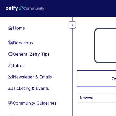
Skip to main content
Home
🏠
Donations
💸
General Zeffy Tips
🔵
Intros
👋
Newsletter & Emails
📧
O
Ticketing & Events
🎫
Newest
Community Guidelines
⚖︎