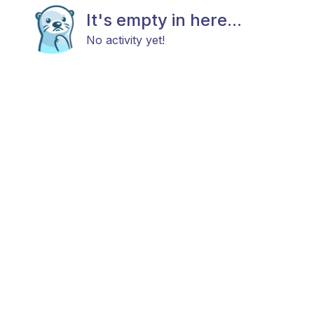
It's empty in here...
No activity yet!