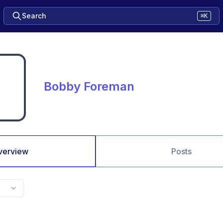
Search
⌘K
Bobby Foreman
verview
Posts