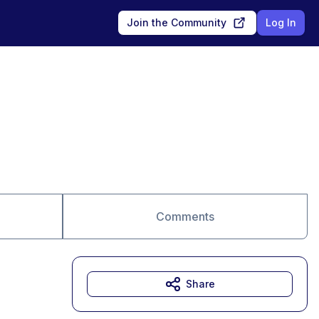
Join the Community
Log In
Comments
Share