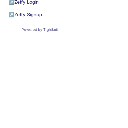
↗
Zeffy Login
↗
Zeffy Signup
Powered by Tightknit