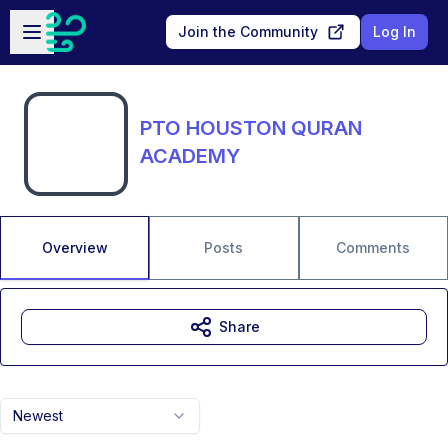
Skip to main content
Open sidebar
Join the Community
Log In
PTO HOUSTON QURAN
ACADEMY
Overview
Posts
Comments
Share
Newest