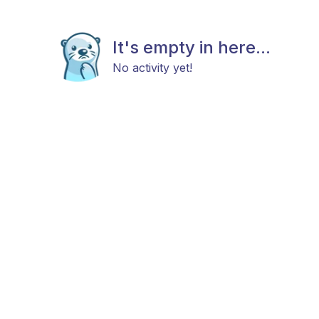
It's empty in here...
No activity yet!