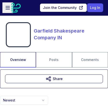
Skip to main content
Open sidebar
Join the Community
Log In
Garfield Shakespeare
Company IN
Overview
Posts
Comments
Share
Newest