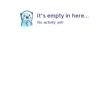
It's empty in here...
No activity yet!