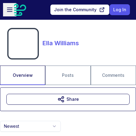
Skip to main content
Open sidebar
Join the Community
Log In
Ella Williams
Overview
Posts
Comments
Share
Newest