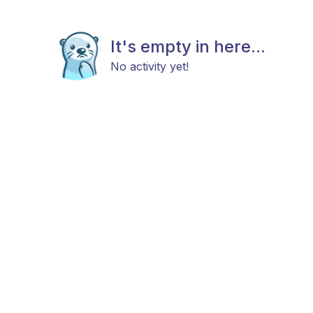
It's empty in here...
No activity yet!