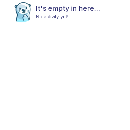
It's empty in here...
No activity yet!