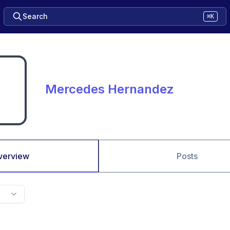
Search
⌘K
Mercedes Hernandez
verview
Posts