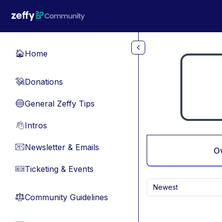
Skip to main content
Home
🏠
Donations
💸
General Zeffy Tips
🔵
Intros
👋
Newsletter & Emails
📧
O
Ticketing & Events
🎫
Newest
Community Guidelines
⚖︎