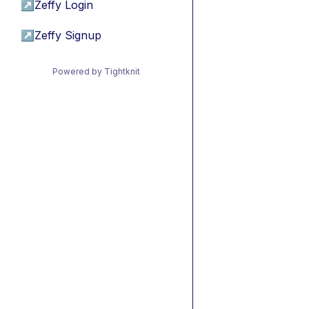
↗
Zeffy Login
↗
Zeffy Signup
Powered by Tightknit