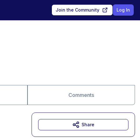
Join the Community
Log In
Comments
Share