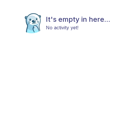
It's empty in here...
No activity yet!