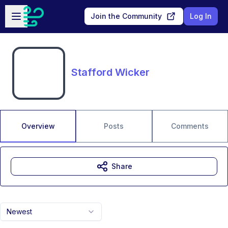
Skip to main content
Open sidebar
Join the Community
Log In
Stafford Wicker
Overview
Posts
Comments
Share
Newest