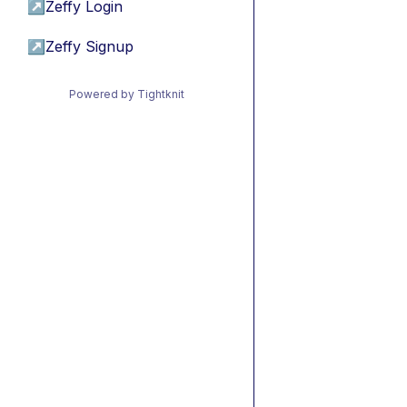
↗
Zeffy Login
↗
Zeffy Signup
Powered by Tightknit