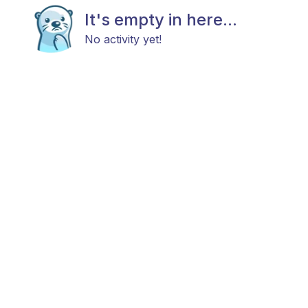
It's empty in here...
No activity yet!