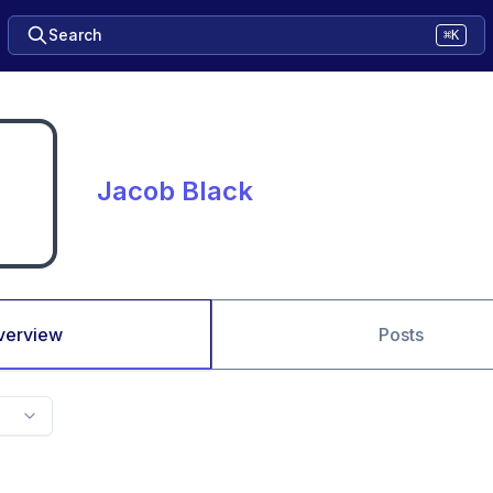
Search
⌘K
Jacob Black
verview
Posts