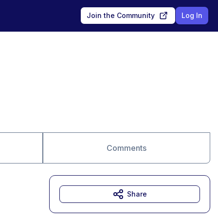
Join the Community
Log In
Comments
Share