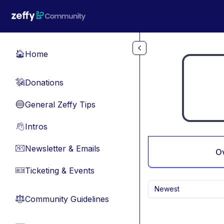
Skip to main content
Home
🏠
Donations
💸
General Zeffy Tips
🔵
Intros
👋
Newsletter & Emails
📧
O
Ticketing & Events
🎫
Newest
Community Guidelines
⚖︎