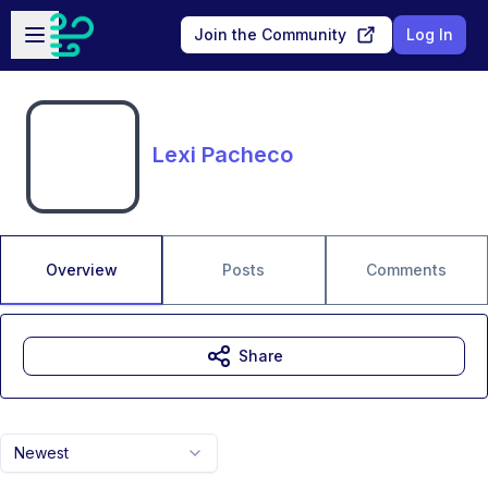
Skip to main content
Open sidebar
Join the Community
Log In
Lexi Pacheco
Overview
Posts
Comments
Share
Newest