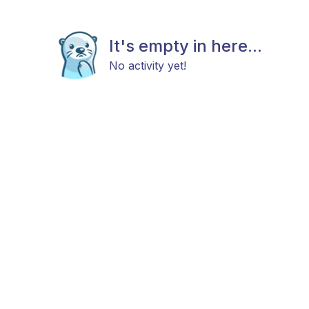
It's empty in here...
No activity yet!