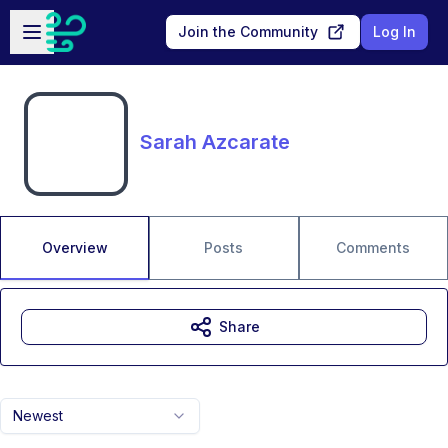
Skip to main content
Open sidebar
Join the Community
Log In
Sarah Azcarate
Overview
Posts
Comments
Share
Newest