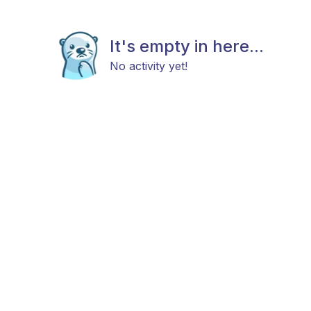
It's empty in here...
No activity yet!