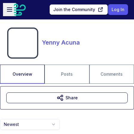
Skip to main content
Open sidebar
Join the Community
Log In
Yenny Acuna
Overview
Posts
Comments
Share
Newest