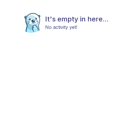
It's empty in here...
No activity yet!