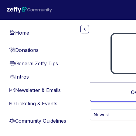
Skip to main content
Home
🏠
Donations
💸
General Zeffy Tips
🔵
Intros
👋
Newsletter & Emails
📧
O
Ticketing & Events
🎫
Newest
Community Guidelines
⚖︎