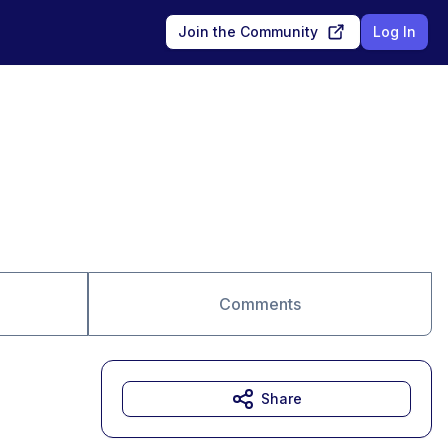
Join the Community
Log In
Comments
Share