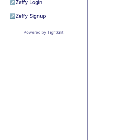
↗
Zeffy Login
↗
Zeffy Signup
Powered by Tightknit