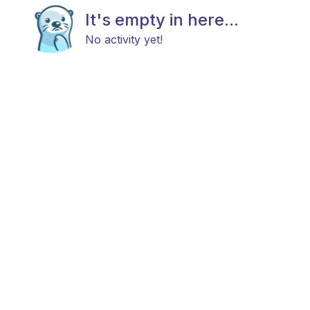
It's empty in here...
No activity yet!