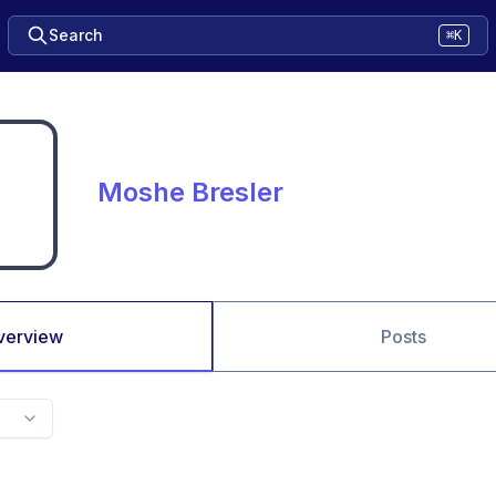
Search
⌘K
Moshe Bresler
verview
Posts