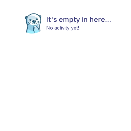
It's empty in here...
No activity yet!