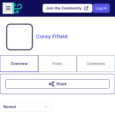
Skip to main content
Open sidebar
Join the Community
Log In
Corey Fifield
Overview
Posts
Comments
Share
Newest