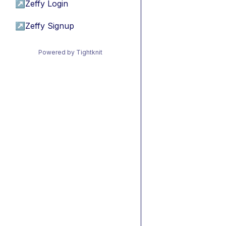
↗
Zeffy Login
↗
Zeffy Signup
Powered by Tightknit