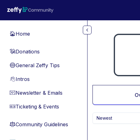
Skip to main content
Home
🏠
Donations
💸
General Zeffy Tips
🔵
Intros
👋
Newsletter & Emails
📧
O
Ticketing & Events
🎫
Newest
Community Guidelines
⚖︎