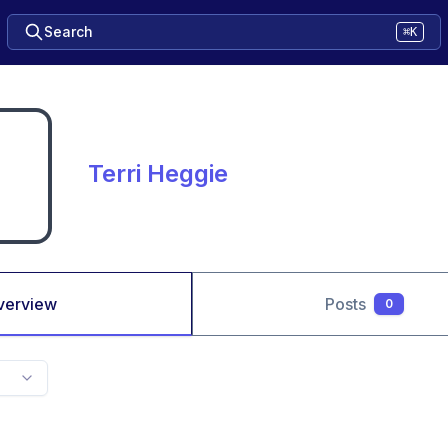
Search
⌘K
Terri Heggie
verview
Posts
0