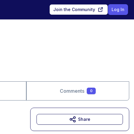
Join the Community
Log In
Comments
0
Share