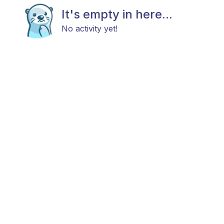
It's empty in here...
No activity yet!