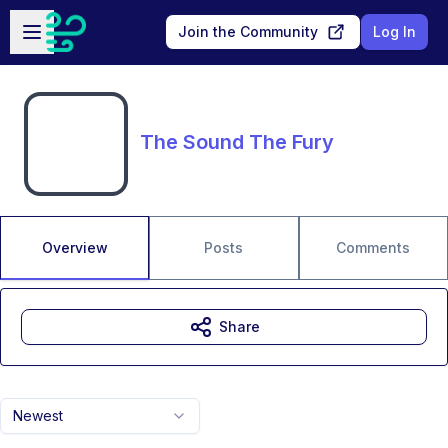
Skip to main content
Open sidebar
Join the Community
Log In
The Sound The Fury
Overview
Posts
Comments
Share
Newest