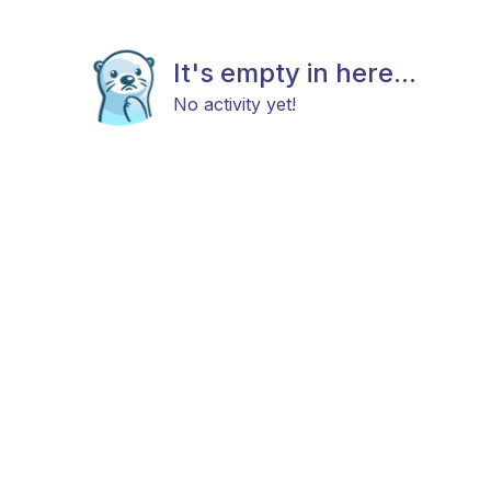
It's empty in here...
No activity yet!