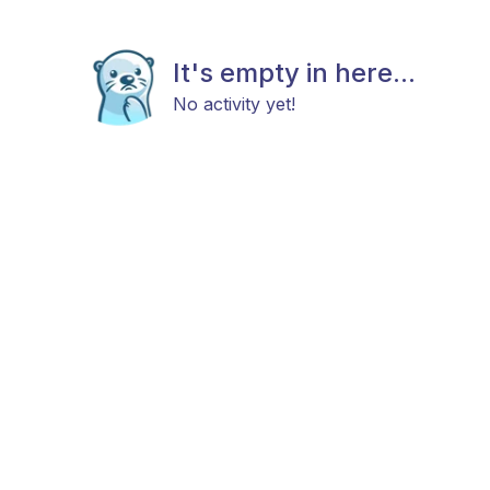
It's empty in here...
No activity yet!