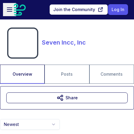
Skip to main content
Open sidebar
Join the Community
Log In
Seven Incc, Inc
Overview
Posts
Comments
Share
Newest