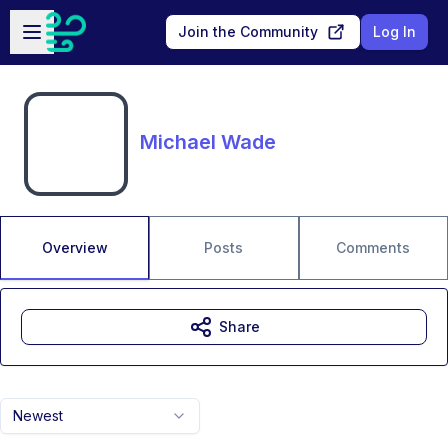
Skip to main content
Open sidebar
Join the Community
Log In
Michael Wade
Overview
Posts
Comments
Share
Newest