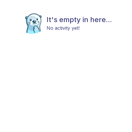
It's empty in here...
No activity yet!