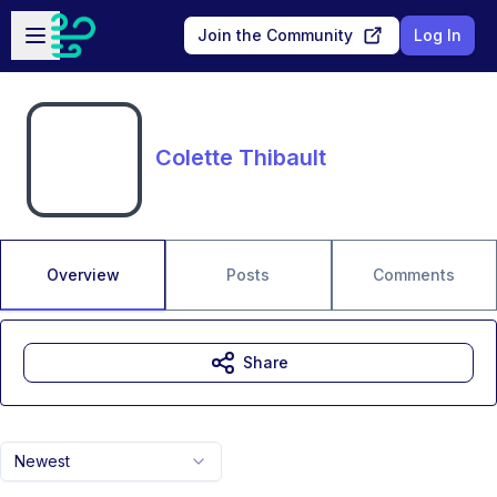
Skip to main content
Open sidebar
Join the Community
Log In
Colette Thibault
Overview
Posts
Comments
Share
Newest