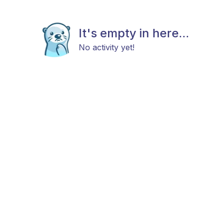
It's empty in here...
No activity yet!