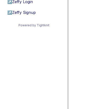
↗
Zeffy Login
↗
Zeffy Signup
Powered by Tightknit