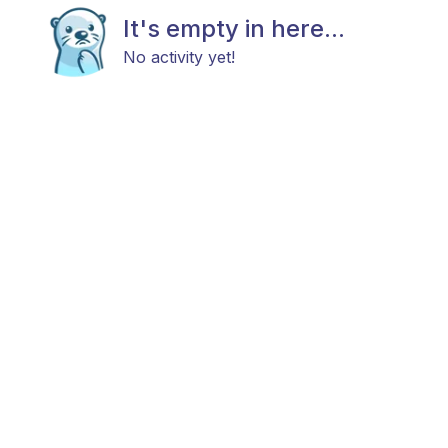
It's empty in here...
No activity yet!