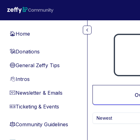
Skip to main content
Home
🏠
Donations
💸
General Zeffy Tips
🔵
Intros
👋
Newsletter & Emails
📧
O
Ticketing & Events
🎫
Newest
Community Guidelines
⚖︎