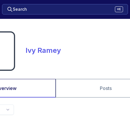
Search
⌘K
Ivy Ramey
verview
Posts