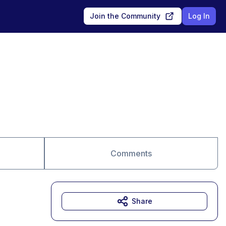
Join the Community
Log In
Comments
Share