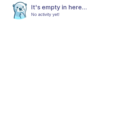
It's empty in here...
No activity yet!