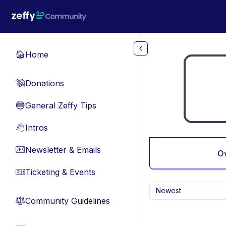
Skip to main content
Home
🏠
Donations
💸
General Zeffy Tips
🔵
Intros
👋
Newsletter & Emails
📧
O
Ticketing & Events
🎫
Newest
Community Guidelines
⚖︎