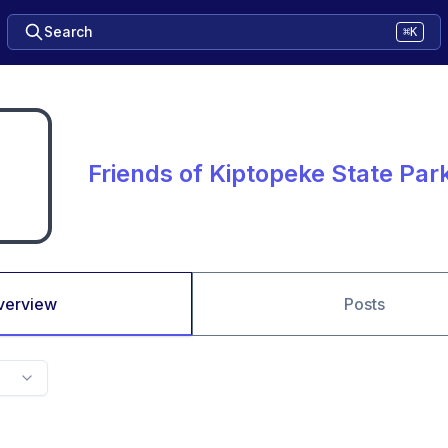
Search
⌘K
Friends of Kiptopeke State Par
verview
Posts