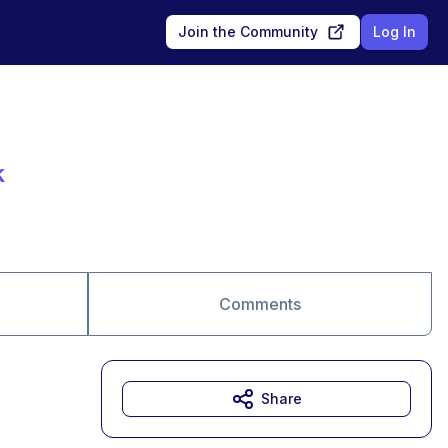
Join the Community
Log In
k
Comments
Share