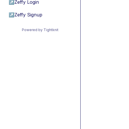
↗
Zeffy Login
↗
Zeffy Signup
Powered by Tightknit