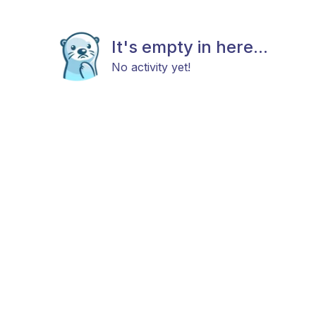
It's empty in here...
No activity yet!