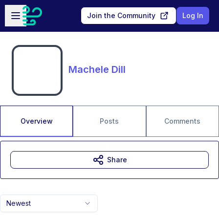
Skip to main content
Open sidebar
Join the Community
Log In
Machele Dill
Overview
Posts
Comments
Share
Newest