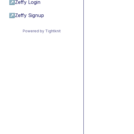
↗
Zeffy Login
↗
Zeffy Signup
Powered by Tightknit