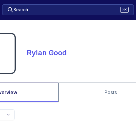
Search
⌘K
Rylan Good
verview
Posts