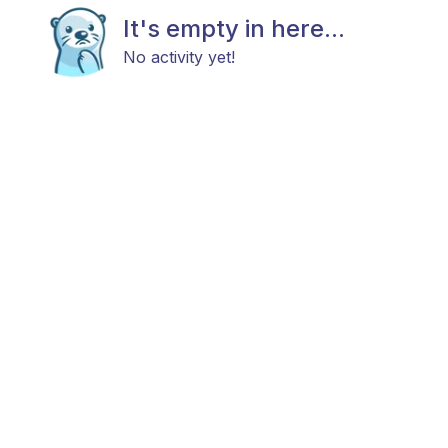
It's empty in here...
No activity yet!