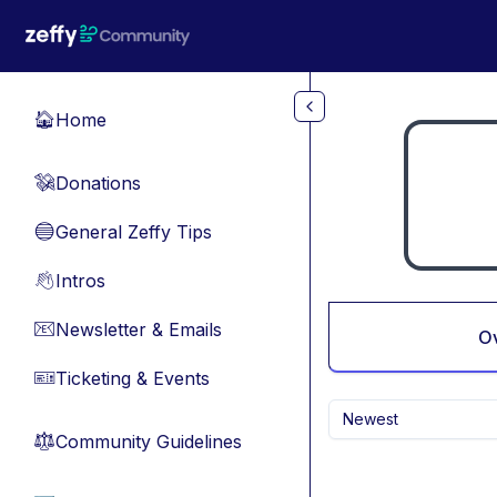
Skip to main content
Home
🏠
Donations
💸
General Zeffy Tips
🔵
Intros
👋
Newsletter & Emails
📧
O
Ticketing & Events
🎫
Newest
Community Guidelines
⚖︎