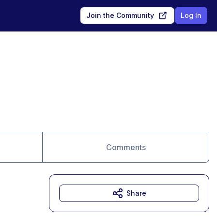
Join the Community
Log In
Comments
Share