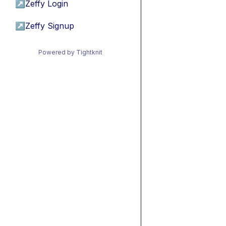
↗
Zeffy Login
↗
Zeffy Signup
Powered by Tightknit