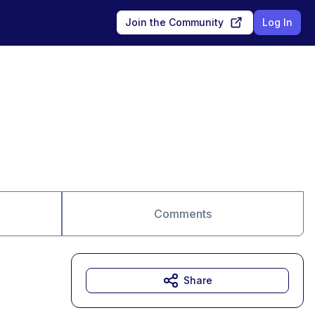
Join the Community
Log In
Comments
Share