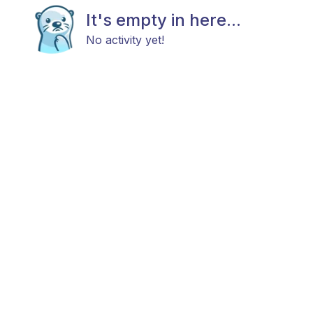
It's empty in here...
No activity yet!