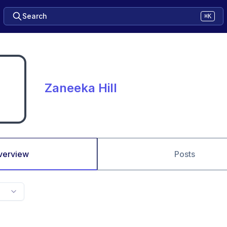
Search
⌘K
Zaneeka Hill
verview
Posts