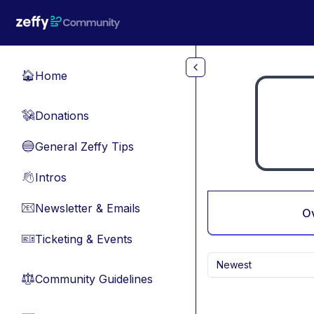
Skip to main content
Home
🏠
Donations
💸
General Zeffy Tips
🔵
Intros
👋
Newsletter & Emails
📧
O
Ticketing & Events
🎫
Newest
Community Guidelines
⚖︎